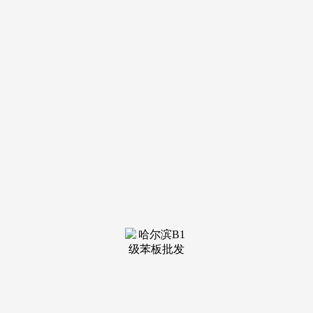
钢结构
see more
钢结构
see more
钢结构
see more
钢结构
see more